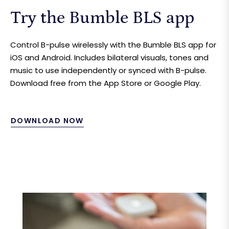
Try the Bumble BLS app
Control B-pulse wirelessly with the Bumble BLS app for
iOS and Android. Includes bilateral visuals, tones and
music to use independently or synced with B-pulse.
Download free from the App Store or Google Play.
DOWNLOAD NOW