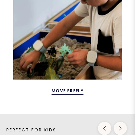
MOVE FREELY
PERFECT FOR KIDS