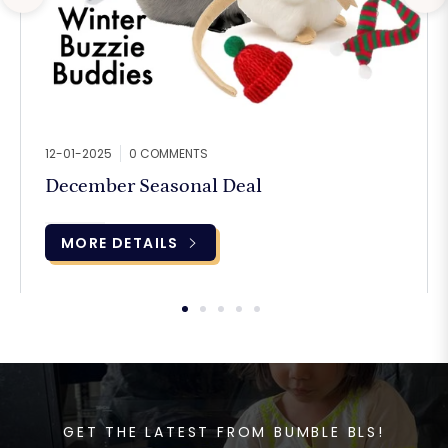
12-01-2025
0 COMMENTS
December Seasonal Deal
MORE DETAILS
GET THE LATEST FROM BUMBLE BLS!