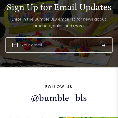
Sign Up for Email Updates
Enroll in the Bumble BLS email list for news about
products, sales and more.
Sign
Subscri
up
for
the
latest
news,
offers
FOLLOW US
and
styles
@bumble_bls