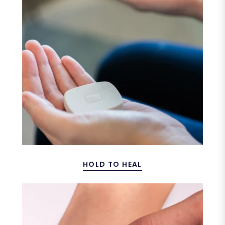
HOLD TO HEAL