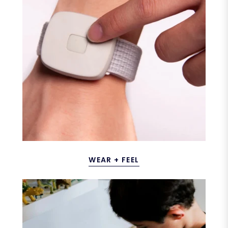
WEAR + FEEL