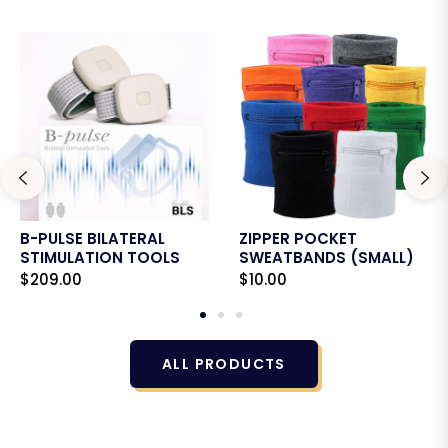
B-PULSE BILATERAL
ZIPPER POCKET
STIMULATION TOOLS
SWEATBANDS (SMALL)
Regular
Regular
$209.00
$10.00
price
price
ALL PRODUCTS