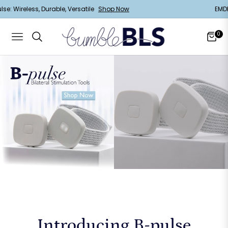
B-Pulse: Wireless, Durable, Versatile
Shop Now
0
Navigation
Cart
Introducing B-pulse