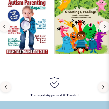
Therapist-Approved & Trusted