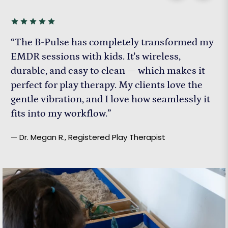
“The B-Pulse has completely transformed my
EMDR sessions with kids. It's wireless,
durable, and easy to clean — which makes it
perfect for play therapy. My clients love the
gentle vibration, and I love how seamlessly it
fits into my workflow.”
— Dr. Megan R., Registered Play Therapist