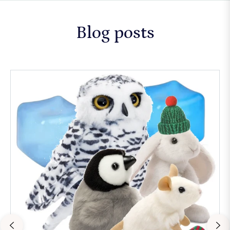
Blog posts