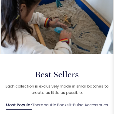
Best Sellers
Each collection is exclusively made in small batches to
create as little as possible.
Most Popular
Therapeutic Books
B-Pulse Accessories