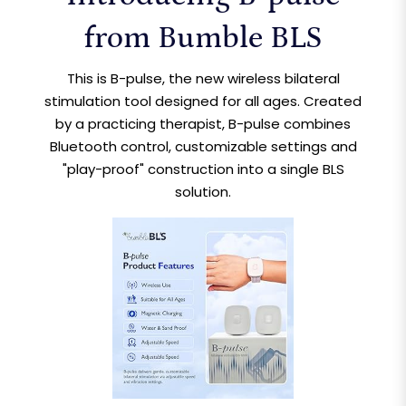
from Bumble BLS
This is B-pulse, the new wireless bilateral
stimulation tool designed for all ages. Created
by a practicing therapist, B-pulse combines
Bluetooth control, customizable settings and
"play-proof" construction into a single BLS
solution.