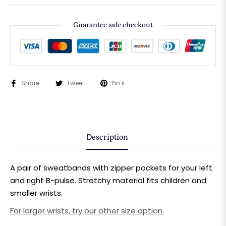
Guarantee safe checkout
Share
Tweet
Pin it
Description
A pair of sweatbands with zipper pockets for your left
and right B-pulse.
Stretchy material fits children and
smaller wrists.
For larger wrists, try our other size option.