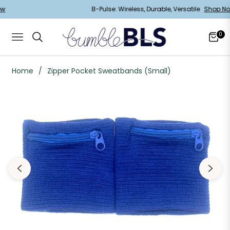
Now
B-Pulse: Wireless, Durable, Versatile
Shop 
0
Navigation
Cart
Home
/
Zipper Pocket Sweatbands (Small)