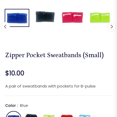
Zipper Pocket Sweatbands (Small)
$10.00
Regular
price
A pair of sweatbands with pockets for B-pulse.
Color :
Blue