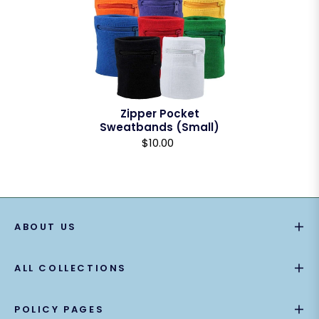
Zipper Pocket
Sweatbands (Small)
$10.00
ABOUT US
ALL COLLECTIONS
POLICY PAGES