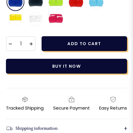
−
+
ADD TO CART
BUY IT NOW
Tracked Shipping
Secure Payment
Easy Returns
Shipping information