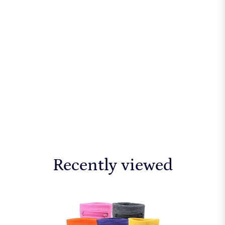
Recently viewed